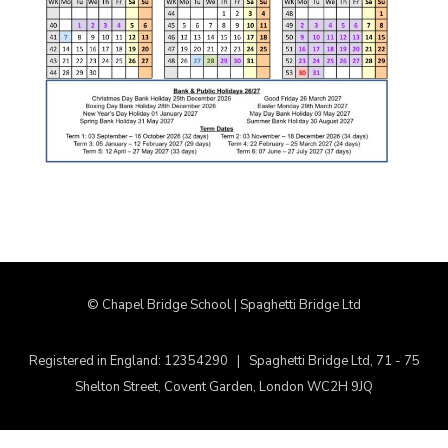
© Chapel Bridge School | Spaghetti Bridge Ltd
Registered in England: 12354290 | Spaghetti Bridge Ltd, 71 - 75
Shelton Street, Covent Garden, London WC2H 9JQ